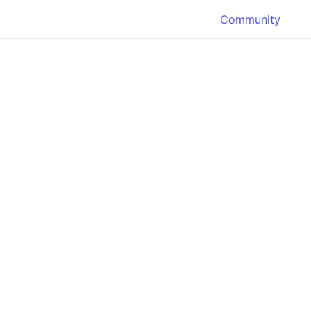
Community