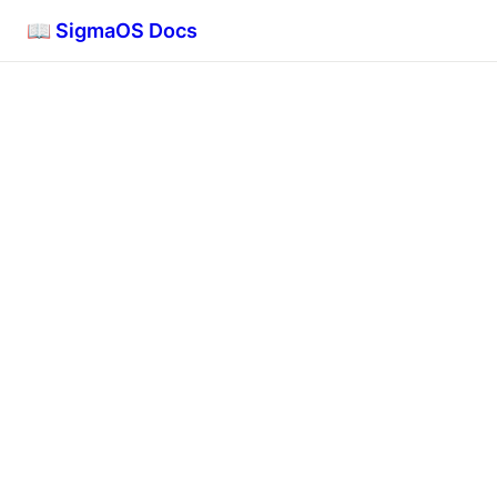
📖 SigmaOS Docs