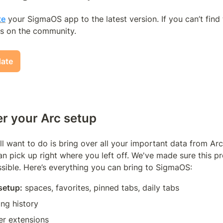
te
 your SigmaOS app to the latest version. If you can’t find 
s on the community.
date
er your Arc setup 
'll want to do is bring over all your important data from Arc 
 pick up right where you left off. We've made sure this pro
sible. Here’s everything you can bring to SigmaOS:
 setup:
 spaces, favorites, pinned tabs, daily tabs
ing history
r extensions