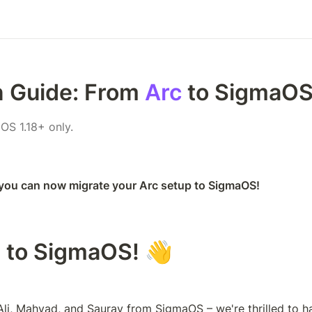
n Guide: From 
Arc
 to SigmaOS
OS 1.18+ only.
 you can now migrate your Arc setup to SigmaOS! 
 to SigmaOS! 👋
s Ali, Mahyad, and Saurav from SigmaOS – we're thrilled to h