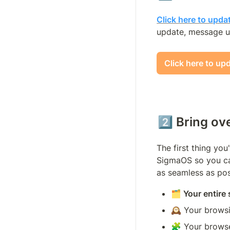
Click here to upda
update, message u
Click here to up
2️⃣ Bring ov
The first thing you
SigmaOS so you can
as seamless as pos
🗂️ Your entire
🕰️ Your brows
🧩 Your browse