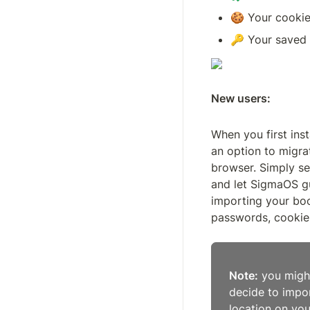
🍪 Your cookie
🔑 Your saved 
New users:
When you first inst
an option to migra
browser. Simply se
and let SigmaOS g
importing your boo
passwords, cookies
Note:
 you migh
decide to impo
location on yo