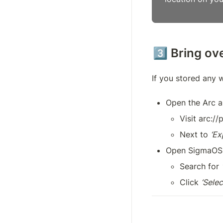
3️⃣ Bring o
If you stored any 
Open the Arc 
Visit arc:/
Next to 
‘Ex
Open SigmaOS
Search for 
Click 
‘Select