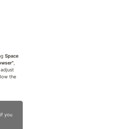
ng 
Space
owser"
, 
adjust 
low the 
f you 