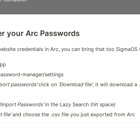
ver your Arc Passwords
website credentials in Arc, you can bring that too SigmaOS
app
/password-manager/settings
port passwords’ 
click on 
‘Download file’
, it will download a .
‘Import Passwords’ 
in the Lazy Search (hit space)
 file’ 
and choose the .csv file you just exported from Arc