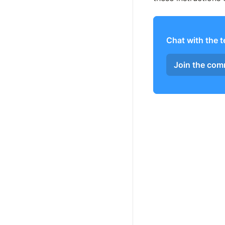
Chat with the 
Join the co