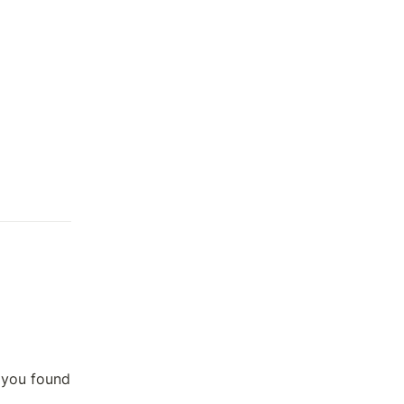
 you found 