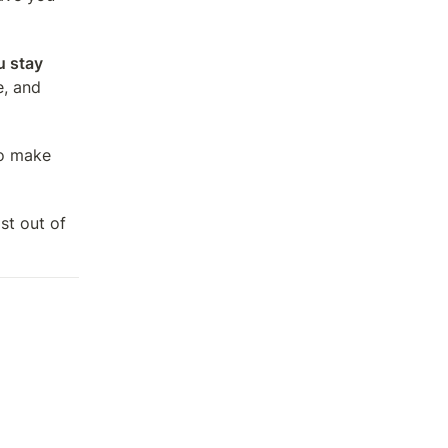
 stay 
, and 
o make 
t out of 