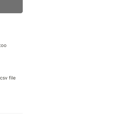
 too
csv file