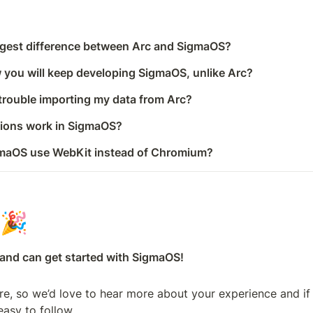
ggest difference between Arc and SigmaOS?
 you will keep developing SigmaOS, unlike Arc?
 trouble importing my data from Arc?
sions work in SigmaOS?
maOS use WebKit instead of Chromium?
🎉
, and can get started with SigmaOS!
ure, so we’d love to hear more about your experience and if
easy to follow.