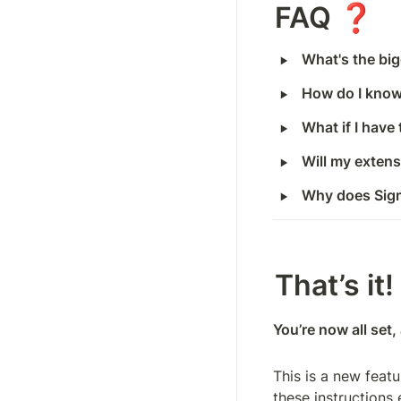
FAQ ❓
‣
What's the bi
‣
How do I know
‣
What if I have
‣
Will my exten
‣
Why does Sig
That’s it!
You’re now all set
This is a new feat
these instructions 