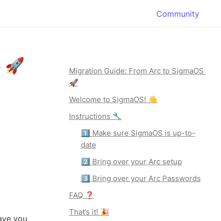
Community
 🚀
Migration Guide: From 
Arc
 to SigmaOS 
🚀
Welcome to SigmaOS! 👋
Instructions 🔧
1️⃣ Make sure SigmaOS is up-to-
date
2️⃣ Bring over your Arc setup
3️⃣ Bring over your Arc Passwords
FAQ ❓
That’s it!
🎉
ave you 