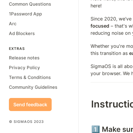
Common Questions
here! 
1Password App
Since 2020, we’ve 
Arc
focused
 – that's 
reducing noise on 
Ad Blockers
Whether you're mov
EXTRAS
this transition as 
e
Release notes
SigmaOS is all abo
Privacy Policy
your browser. We h
Terms & Conditions
Community Guidelines
Instructi
Send feedback
© SIGMAOS 2023
1️⃣ Make su