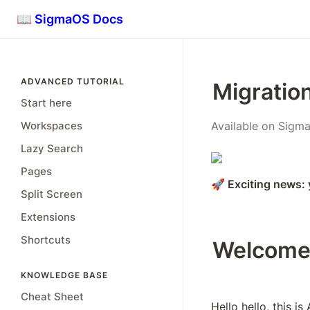
📖 SigmaOS Docs
ADVANCED TUTORIAL
Migratio
Start here
Workspaces
Available on Sigma
Lazy Search
Pages
🚀 Exciting news:
Split Screen
Extensions
Shortcuts
Welcome
KNOWLEDGE BASE
Cheat Sheet
Hello hello, this i