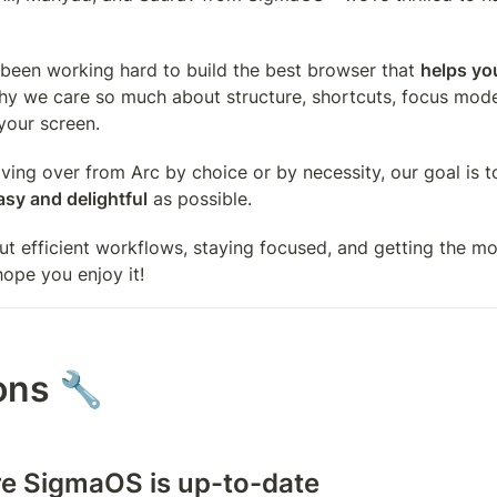
been working hard to build the best browser that 
helps you
why we care so much about structure, shortcuts, focus mode
your screen. 
ing over from Arc by choice or by necessity, our goal is t
asy and delightful
 as possible. 
ut efficient workflows, staying focused, and getting the mos
ope you enjoy it!
ons 🔧
re SigmaOS is up-to-date