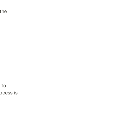
the 
to 
cess is 