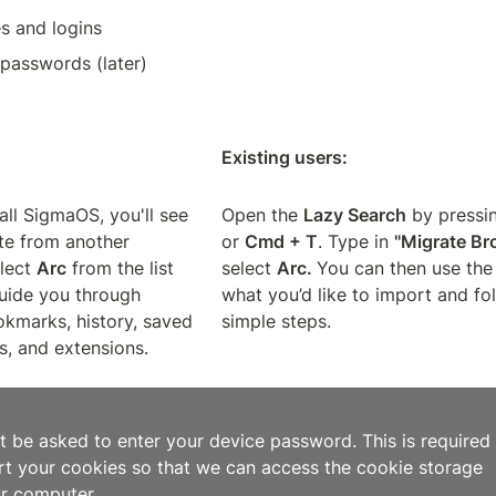
s and logins
passwords (later)
Existing users:
all SigmaOS, you'll see 
Open the 
Lazy Search
 by pressi
te from another 
or 
Cmd + T
. Type in 
"Migrate Br
lect 
Arc
 from the list 
select 
Arc. 
You can then use the 
uide you through 
what you’d like to import and fol
kmarks, history, saved 
simple steps.
, and extensions.
t be asked to enter your device password. This is required i
rt your cookies so that we can access the cookie storage 
ur computer.