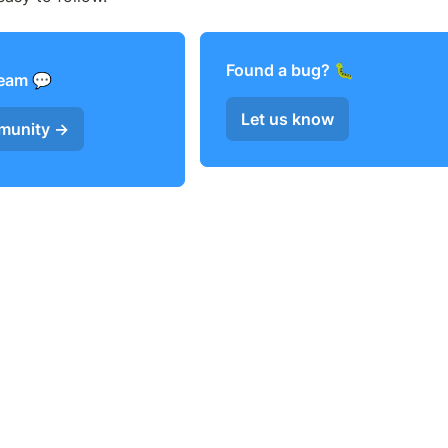
Found a bug? 
team 
Let us know
mmunity →