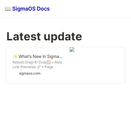
📖 SigmaOS Docs
Latest update 
✨ What's New in SigmaOS 1.12
Rebuilt Drag-&-Drop🪟 • Airis
Link Previews 🔗 • Page
Renaming Magic ✍️
sigmaos.com