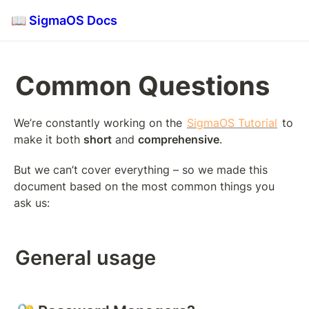
📖 SigmaOS Docs
Common Questions
We’re constantly working on the 
SigmaOS Tutorial
 to 
make it both 
short
 and 
comprehensive
.
But we can’t cover everything – so we made this 
document based on the most common things you 
ask us:
General usage