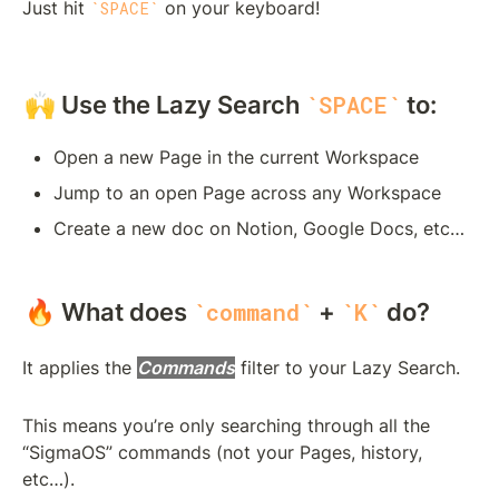
Just hit 
 on your keyboard!
SPACE
🙌 Use the Lazy Search 
 to:
SPACE
Open a new Page in the current Workspace
Jump to an open Page across any Workspace
Create a new doc on Notion, Google Docs, etc…
🔥 What does 
 + 
 do?
command
K
It applies the 
Commands
 filter to your Lazy Search. 
This means you’re only searching through all the 
“SigmaOS” commands (not your Pages, history, 
etc…).