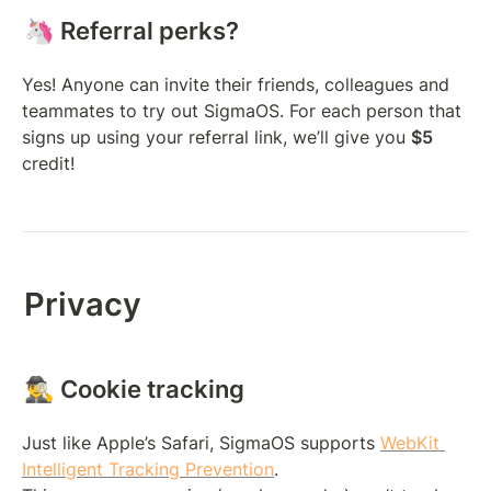
🦄 Referral perks?
Yes! Anyone can invite their friends, colleagues and 
teammates to try out SigmaOS. For each person that 
signs up using your referral link, we’ll give you 
$5
credit! 
Privacy
🕵️‍♂️ Cookie tracking
Just like Apple’s Safari, SigmaOS supports 
WebKit 
Intelligent Tracking Prevention
. 
