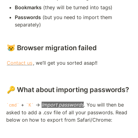
Bookmarks
 (they will be turned into tags)
Passwords
 (but you need to import them 
separately)
😿 Browser migration failed
Contact us
, we’ll get you sorted asap!!
🔑 What about importing passwords?
 + 
 → 
Import passwords
. You will then be 
cmd
K
asked to add a .csv file of all your passwords. Read 
below on how to export from Safari/Chrome: