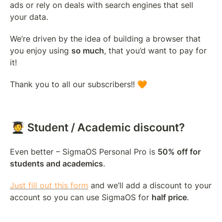
ads or rely on deals with search engines that sell 
your data.
We’re driven by the idea of building a browser that 
you enjoy using 
so much
, that you’d want to pay for 
it!
Thank you to all our subscribers!! 🧡
🧑‍🎓 Student / Academic discount?
Even better – SigmaOS Personal Pro is 
50% off for 
students and academics
.
Just fill out this form
 and we’ll add a discount to your 
account so you can use SigmaOS for 
half price
.