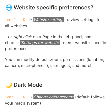
🌐 Website specific preferences?
 + 
 → 
Website settings
 to view settings for 
cmd
K
all websites
…or 
right click
 on a Page in the left panel, and 
choose 
“Settings for website”
 to edit website-specific 
preferences.
You can modify default zoom, permissions (location, 
camera, microphone…), user agent, and more!
🌙 Dark Mode
 + 
 → 
Change color scheme
 (default follows 
cmd
K
your mac’s system)