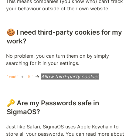
This means companies (you know who) can’t track 
your behaviour outside of their own website.
🍪 I need third-party cookies for my 
work?
No problem, you can turn them on by simply 
searching for it in your settings.
 + 
 → 
Allow third-party cookies
cmd
K
🔑 Are my Passwords safe in 
SigmaOS?
Just like Safari, SigmaOS uses Apple Keychain to 
store all your passwords. You can read more about 