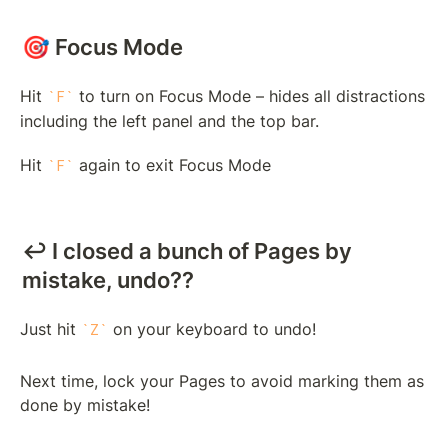
🎯 Focus Mode
Hit 
 to turn on Focus Mode – hides all distractions 
F
including the left panel and the top bar.
Hit 
 again to exit Focus Mode
F
↩️ I closed a bunch of Pages by 
mistake, undo??
Just hit 
 on your keyboard to undo! 
Z
Next time, lock your Pages to avoid marking them as 
done by mistake!