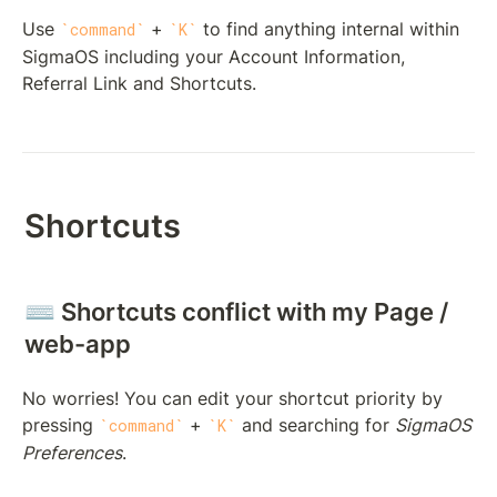
Use 
 + 
 to find anything internal within 
command
K
SigmaOS including your Account Information, 
Referral Link and Shortcuts.
Shortcuts
⌨️ Shortcuts conflict with my Page / 
web-app
No worries! You can edit your shortcut priority by 
pressing 
 + 
 and searching for 
SigmaOS 
command
K
Preferences
. 