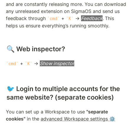
and are constantly releasing more. You can download 
any unreleased extension on SigmaOS and send us 
feedback through 
 + 
 → 
Feedback
. 
This 
cmd
K
helps us ensure everything’s running smoothly.
🔍 Web inspector?
 + 
 → 
Show inspector
cmd
K
🐦 Login to multiple accounts for the 
same website? (separate cookies)
You can set up a Workspace to use 
"separate 
cookies"
 in the 
advanced Workspace settings ⚙️