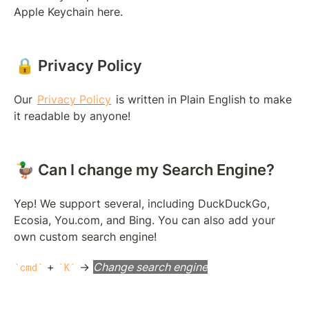
Apple Keychain here.
🔒 Privacy Policy
Our 
Privacy Policy
 is written in Plain English to make 
it readable by anyone!
🦆 Can I change my Search Engine?
Yep! We support several, including DuckDuckGo, 
Ecosia, You.com, and Bing. You can also add your 
own custom search engine!
 + 
 → 
Change search engine
cmd
K