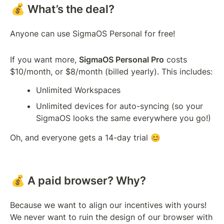
💰 What’s the deal?
Anyone can use SigmaOS Personal for free! 
If you want more, 
SigmaOS Personal Pro
 costs 
$10/month, or $8/month (billed yearly). This includes:
Unlimited Workspaces
Unlimited devices for auto-syncing (so your 
SigmaOS looks the same everywhere you go!)
Oh, and everyone gets a 14-day trial 😊 
💰 A paid browser? Why?
Because we want to align our incentives with yours! 
We never want to ruin the design of our browser with 