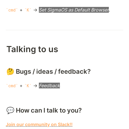
 + 
 → 
Set SigmaOS as Default Browser
.
cmd
K
Talking to us
🤔 Bugs / ideas / feedback?
 + 
 → 
Feedback
cmd
K
💬 How can I talk to you?
Join our community on Slack!!