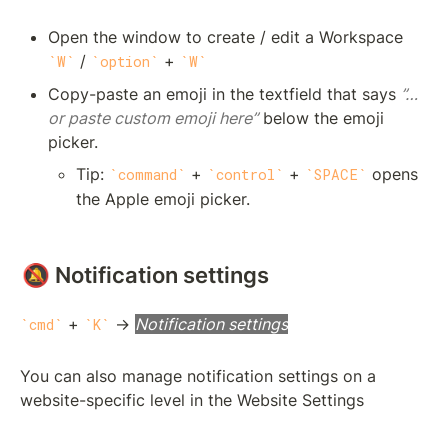
Open the window to create / edit a Workspace 
 / 
 + 
W
option
W
Copy-paste an emoji in the textfield that says 
”…
or paste custom emoji here”
 below the emoji 
picker. 
Tip: 
 + 
 + 
 opens 
command
control
SPACE
the Apple emoji picker.
🔕 Notification settings
 + 
 → 
Notification settings
cmd
K
You can also manage notification settings on a 
website-specific level in the Website Settings