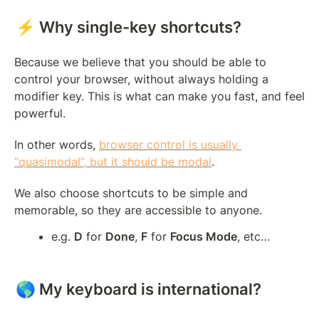
⚡ Why single-key shortcuts?
Because we believe that you should be able to 
control your browser, without always holding a 
modifier key. This is what can make you fast, and feel 
powerful.
In other words, 
browser control is usually 
“quasimodal”, but it should be modal
.
We also choose shortcuts to be simple and 
memorable, so they are accessible to anyone.
e.g. 
D
 for 
Done
, 
F
 for 
Focus Mode
, etc…
🌎 My keyboard is international?