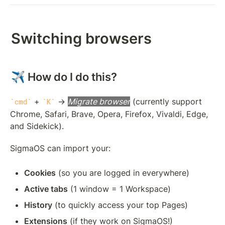
Switching browsers
✈️ How do I do this?
 + 
 → 
Migrate browser
 (currently support 
cmd
K
Chrome, Safari, Brave, Opera, Firefox, Vivaldi, Edge, 
and Sidekick).
SigmaOS can import your: 
Cookies
 (so you are logged in everywhere)
Active tabs
 (1 window = 1 Workspace)
History
 (to quickly access your top Pages)
Extensions
 (if they work on SigmaOS!)