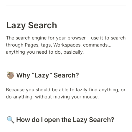
Lazy Search
The search engine for your browser – use it to search 
through Pages, tags, Workspaces, commands… 
anything you need to do, basically.
🦥 Why “Lazy” Search?
Because you should be able to lazily find anything, or 
do anything, without moving your mouse.
🔍 How do I open the Lazy Search?