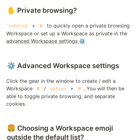
✋ Private browsing?
 + 
 to quickly open a private browsing 
control
W
Workspace or set up a Workspace as private in the 
advanced Workspace settings ⚙️
⚙️ Advanced Workspace settings
Click the gear in the window to create / edit a 
Workspace 
 / 
 + 
. You will then be 
W
option
W
able to toggle private browsing, and separate 
cookies.
🍔 Choosing a Workspace emoji 
outside the default list?