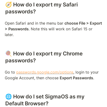
🧭 How do I export my Safari 
passwords?
Open Safari and in the menu bar 
choose File > Export 
> Passwords
. Note this will work on Safari 15 or 
later.
🍭 How do I export my Chrome 
passwords?
Go to 
passwords.google.com/options
, login to your 
Google Account, then choose 
Export Passwords
.
🌐 How do I set SigmaOS as my 
Default Browser?