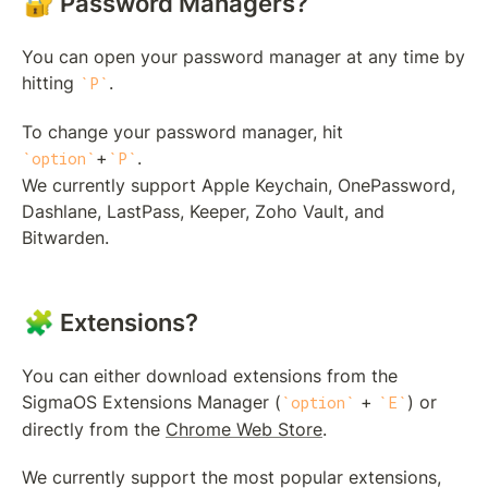
🔐 Password Managers?
You can open your password manager at any time by 
hitting 
.
P
To change your password manager, hit 
+
.

option
P
We currently support Apple Keychain, OnePassword, 
Dashlane, LastPass, Keeper, Zoho Vault, and 
Bitwarden.
🧩 Extensions?
You can either download extensions from the 
SigmaOS Extensions Manager (
 + 
) or 
option
E
directly from the 
Chrome Web Store
.
We currently support the most popular extensions, 