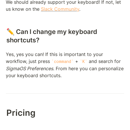
We should already support your keyboard! If not, let 
us know on the 
Slack Community
.
✏️ Can I change my keyboard 
shortcuts?
Yes, yes you can! If this is important to your 
workflow, just press 
 + 
 and search for 
command
K
SigmaOS Preferences
. From here you can personalize 
your keyboard shortcuts.
Pricing