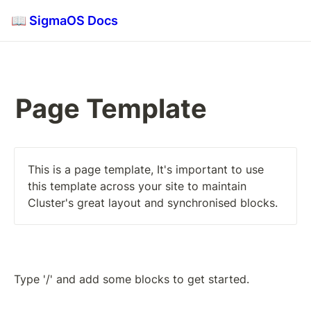
📖 SigmaOS Docs
Page Template
This is a page template, It's important to use 
this template across your site to maintain 
Cluster's great layout and synchronised blocks.
Type '/' and add some blocks to get started.