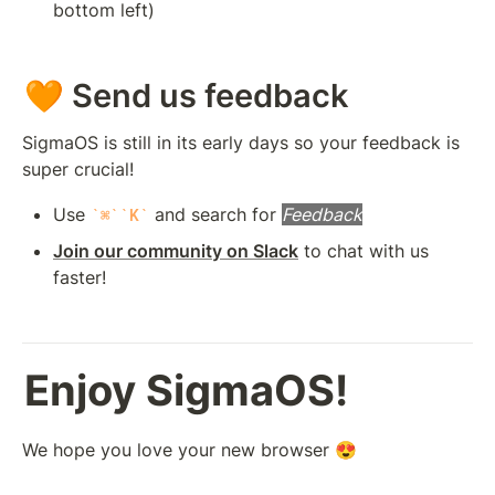
bottom left)
🧡 Send us feedback
SigmaOS is still in its early days so your feedback is 
super crucial!
Use 
 and search for 
Feedback
⌘
K
Join our community on Slack
 to chat with us 
faster!
Enjoy SigmaOS!
We hope you love your new browser 😍