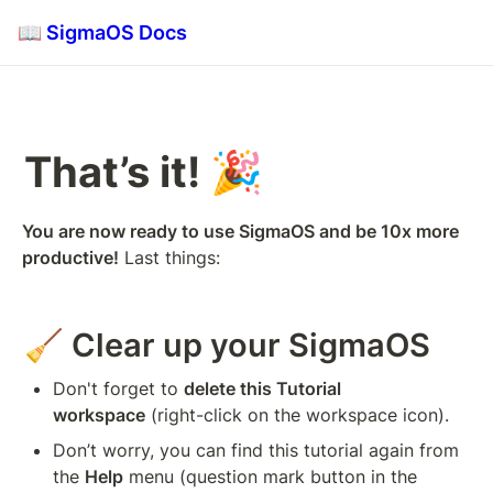
📖 SigmaOS Docs
That’s it! 🎉 
You are now ready to use SigmaOS and be 10x more 
productive!
 Last things:
🧹 Clear up your SigmaOS
Don't forget to 
delete this Tutorial 
workspace
 (right-click on the workspace icon).
Don’t worry, you can find this tutorial again from 
the 
Help
 menu (question mark button in the 